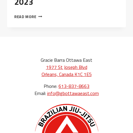
2023
CLASS
READ MORE
SCHEDULE
–
MAY
2023
Gracie Barra Ottawa East
1977 St Joseph Blvd
Orleans, Canada K1C 1E5
Phone:
613-837-8663
Email:
info@gbottawaeast.com