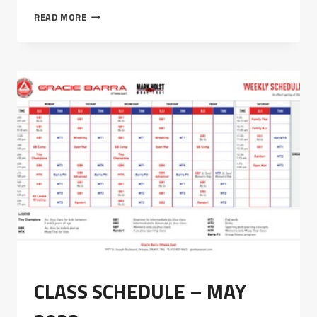
PRIVACY
READ MORE
POLICY
CLASS SCHEDULE – MAY