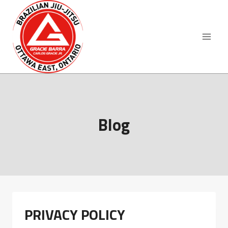
Skip
to
content
Blog
PRIVACY POLICY